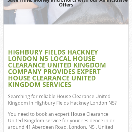
Offers
J
T
Ref
Was
HIGHBURY FIELDS HACKNEY
I
LONDON N5 LOCAL HOUSE
CLEARANCE UNITED KINGDOM
Hou
COMPANY PROVIDES EXPERT
HOUSE CLEARANCE UNITED
KINGDOM SERVICES
C
Searching for reliable
House Clearance United
Ev
Kingdom in Highbury Fields Hackney London N5
?
Co
You need to book an expert House Clearance
United Kingdom service for your residence in or
around 41 Aberdeen Road, London, N5 , United