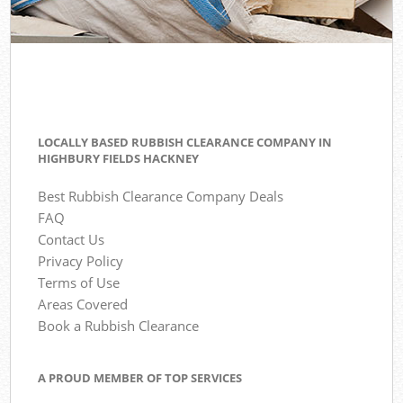
LOCALLY BASED RUBBISH CLEARANCE COMPANY IN
HIGHBURY FIELDS HACKNEY
Best Rubbish Clearance Company Deals
FAQ
Contact Us
Privacy Policy
Terms of Use
Areas Covered
Book a Rubbish Clearance
A PROUD MEMBER OF TOP SERVICES