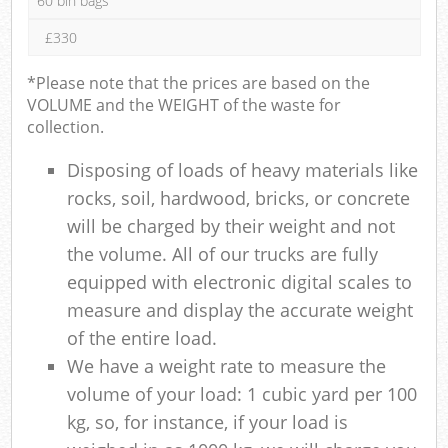
60 bin bags
£330
*Please note that the prices are based on the
VOLUME and the WEIGHT of the waste for
collection.
Disposing of loads of heavy materials like
rocks, soil, hardwood, bricks, or concrete
will be charged by their weight and not
the volume. All of our trucks are fully
equipped with electronic digital scales to
measure and display the accurate weight
of the entire load.
We have a weight rate to measure the
volume of your load: 1 cubic yard per 100
kg, so, for instance, if your load is