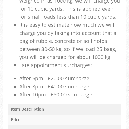
weighed in as 1000 kg, we will charge you
for 10 cubic yards. This is applied even
for small loads less than 10 cubic yards.
It is easy to estimate how much we will
charge you by taking into account that a
bag of rubble, concrete or soil holds
between 30-50 kg, so if we load 25 bags,
you will be charged for about 1000 kg.
Late appointment surcharges:
After 6pm - £20.00 surcharge
After 8pm - £40.00 surcharge
After 10pm - £50.00 surcharge
Item Description
Price