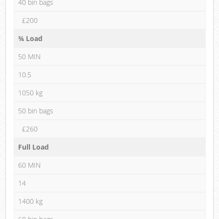
40 bin bags
£200
¾ Load
50 MIN
10.5
1050 kg
50 bin bags
£260
Full Load
60 MIN
14
1400 kg