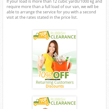
If your load is more than 12 cubic yards/1000 kg and
require more than a full load of our van, we will be
able to arrange the service for you with a second
visit at the rates stated in the price list.