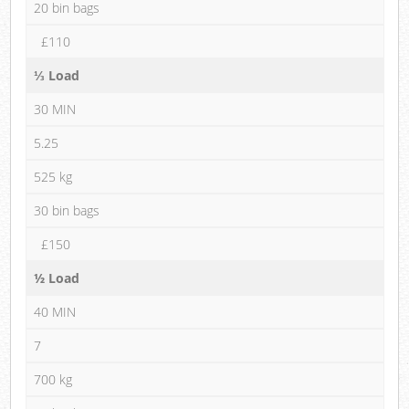
20 bin bags
£110
⅓ Load
30 MIN
5.25
525 kg
30 bin bags
£150
½ Load
40 MIN
7
700 kg