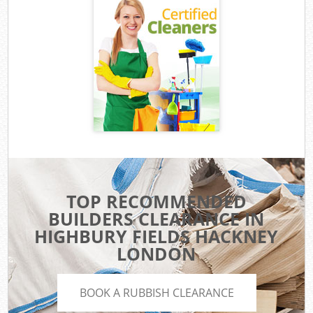
TOP RECOMMENDED
BUILDERS CLEARANCE IN
HIGHBURY FIELDS HACKNEY
LONDON
BOOK A RUBBISH CLEARANCE