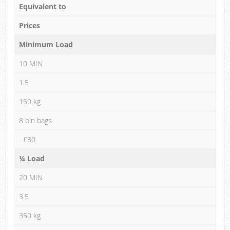
Equivalent to
Prices
Minimum Load
10 MIN
1.5
150 kg
8 bin bags
£80
¼ Load
20 MIN
3.5
350 kg