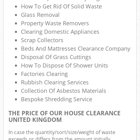
Ref
How To Get Rid Of Solid Waste
R
Glass Removal
Property Waste Removers
Lap
Clearing Domestic Appliances
Scrap Collectors
Beds And Mattresses Clearance Company
Of
Disposal Of Grass Cuttings
How To Dispose Of Shower Units
Ni
Factories Clearing
Co
Rubbish Clearing Services
Collection Of Asbestos Materials
M
Bespoke Shredding Service
THE PRICE OF OUR HOUSE CLEARANCE
UNITED KINGDOM
In case the quantity/sort/size/weight of waste
exceeds or differs from the amount initially