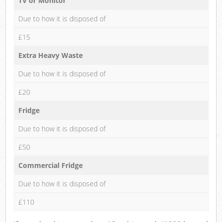
TV or Monitor
Due to how it is disposed of
£15
Extra Heavy Waste
Due to how it is disposed of
£20
Fridge
Due to how it is disposed of
£50
Commercial Fridge
Due to how it is disposed of
£110