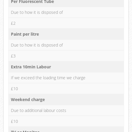
Per Fluorescent Tube
Due to how it is disposed of
£2
Paint per litre
Due to how it is disposed of
£3
Extra 10min Labour
If we exceed the loading time we charge
£10
Weekend charge
Due to additional labour costs
£10