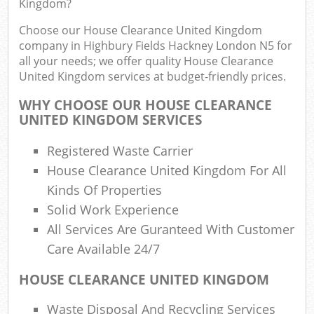
Kingdom?
Rub
Choose our House Clearance United Kingdom
Ju
company in Highbury Fields Hackney London N5 for
Flu
all your needs; we offer quality House Clearance
United Kingdom services at budget-friendly prices.
Lo
WHY CHOOSE OUR HOUSE CLEARANCE
UNITED KINGDOM SERVICES
Registered Waste Carrier
Ref
House Clearance United Kingdom For All
Was
Kinds Of Properties
Wa
Solid Work Experience
J
All Services Are Guranteed With Customer
Rub
Care Available 24/7
Rub
HOUSE CLEARANCE UNITED KINGDOM
R
Waste Disposal And Recycling Services