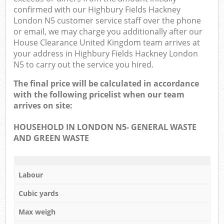
confirmed with our Highbury Fields Hackney
London N5 customer service staff over the phone
or email, we may charge you additionally after our
House Clearance United Kingdom team arrives at
your address in Highbury Fields Hackney London
N5 to carry out the service you hired.
The final price will be calculated in accordance
with the following pricelist when our team
arrives on site:
HOUSEHOLD IN LONDON N5- GENERAL WASTE
AND GREEN WASTE
Labour
Cubic yards
Max weigh