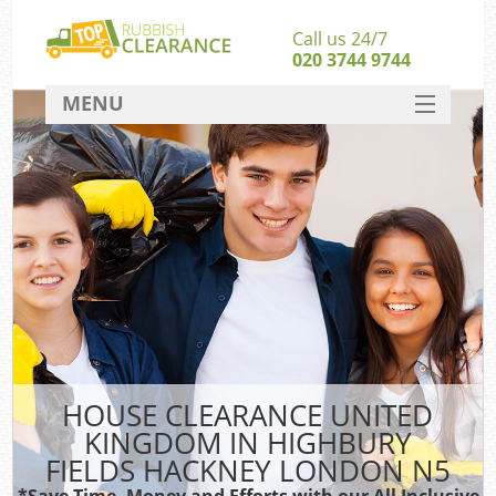
Call us 24/7
020 3744 9744
MENU
SERVICES
W
HOME
Ju
DEALS
Was
FAQ
S
CONTACT
Bu
HOUSE CLEARANCE UNITED
KINGDOM IN HIGHBURY
FIELDS HACKNEY LONDON N5
Wa
Was
*Save Time, Money and Efforts with our All Inclusive