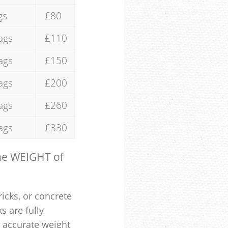
gs
£80
ags
£110
ags
£150
ags
£200
ags
£260
ags
£330
the WEIGHT of
ricks, or concrete
s are fully
e accurate weight