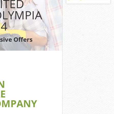
ITED
ington
OLYMPIA
gton Olympia
4
sington
ngdom
sive Offers
ingdom
ington
ingdom
N
ngdom
E
nsington
COMPANY
om Kensington
dom