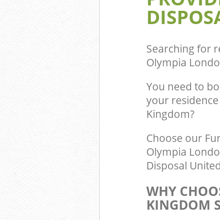
DISPOS
Olympia Londo
Commercial Was
Kensington Oly
Builders Clear
Searching for r
Olympia Londo
Olympia Lond
You need to bo
your residence
Kingdom?
Choose our Fur
Olympia London
Disposal United
WHY CHOOS
KINGDOM S