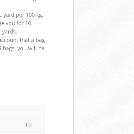
 yard per 100 kg,
ge you for 10
c yards.
account that a bag
5 bags, you will be
£2