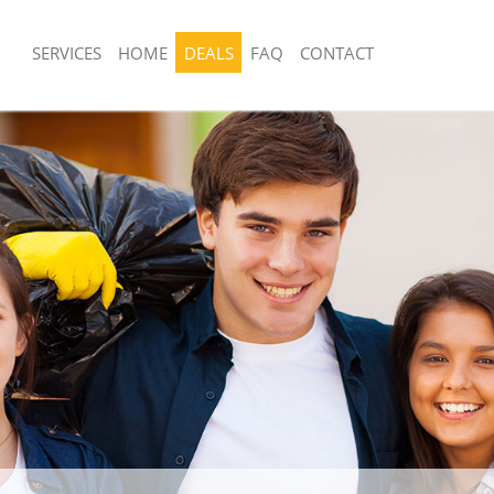
SERVICES
HOME
DEALS
FAQ
CONTACT
sposal United Kingdom Kensington
Rubbish Removal United Kingdom Ken
n
Olympia London
 United Kingdom Kensington Olympia
Junk Collection United Kingdom Kens
London
e United Kingdom Kensington
Fluorescent Tube Disposal United Ki
n
Kensington Olympia London
om Waste Disposal United Kingdom
Loft Clearance United Kingdom Kensi
mpia London
London
al Disposal United Kingdom
Furniture Disposal United Kingdom K
mpia London
Olympia London
llection United Kingdom Kensington
Rubbish Collection United Kingdom K
n
Olympia London
nce United Kingdom Kensington
Refuse Collection United Kingdom Ke
n
Olympia London
 United Kingdom Kensington
Waste Disposal Company United Kin
n
Kensington Olympia London