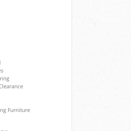
l
es
ring
Clearance
ing Furniture