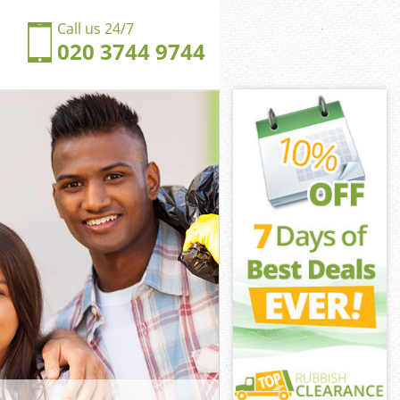
Call us 24/7
020 3744 9744
sington
ington Olympia
ngdom
ngton Olympia
ensington
ensington
nsington
gdom