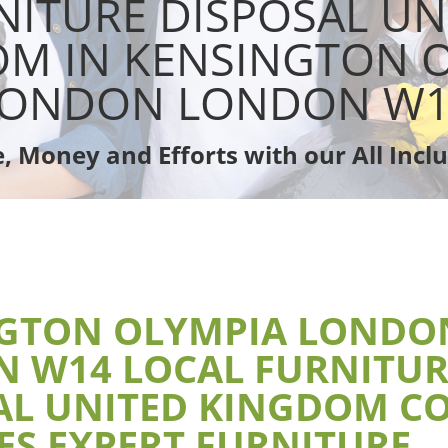
NITURE DISPOSAL UN
on United Kingdom Kensington
Waste Removal United Kingdom Kens
n
Olympia London
M IN KENSINGTON 
United Kingdom Kensington Olympia
Junk Removal United Kingdom Kensin
London
LONDON LONDON W1
d Kingdom Kensington Olympia
Rubbish Disposal United Kingdom Ken
Olympia London
isposal United Kingdom Kensington
Rubbish Removal Services United Ki
, Money and Efforts with our All Inclu
n
Kensington Olympia London
 United Kingdom Kensington
Rubbish Clearance Services United K
n
Kensington Olympia London
 Company United Kingdom
Refuse Disposal United Kingdom Kens
mpia London
Olympia London
sposal United Kingdom Kensington
Rubbish Removal Company United K
n
Kensington Olympia London
GTON OLYMPIA LONDO
e United Kingdom Kensington
Laptop Recycling Disposal United Ki
n
Kensington Olympia London
 W14 LOCAL FURNITUR
ce United Kingdom Kensington
Garage Clearance United Kingdom Ke
n
Olympia London
AL UNITED KINGDOM 
dge Disposal United Kingdom
Office Waste Clearance United Kingd
mpia London
Olympia London
ES EXPERT FURNITURE
earance United Kingdom Kensington
Night Rubbish Collection United King