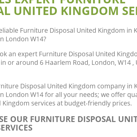
AL UNITED KINGDOM SE
n
Kensington Olympia London
te Collection United Kingdom
Commercial Clearance United Kingd
mpia London
Olympia London
ance United Kingdom Kensington
Man Van Rubbish Collection United K
eliable
Furniture Disposal United Kingdom in 
n
Kensington Olympia London
on London W14
?
ok an expert Furniture Disposal United Kingdo
 in or around 6 Haarlem Road, London, W14 , 
niture Disposal United Kingdom company in 
 London W14 for all your needs; we offer qual
 Kingdom services at budget-friendly prices.
E OUR FURNITURE DISPOSAL UNI
ERVICES