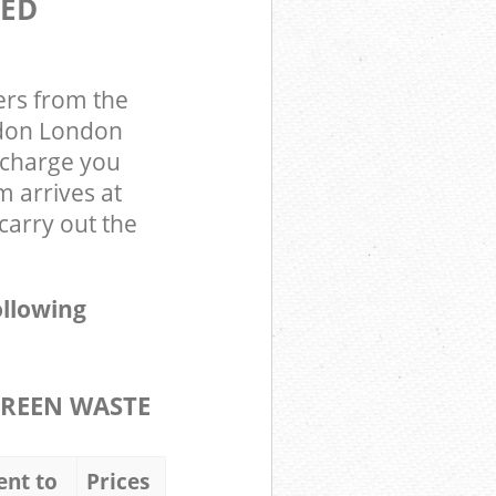
TED
ers from the
ndon London
 charge you
m arrives at
arry out the
ollowing
REEN WASTE
ent to
Prices