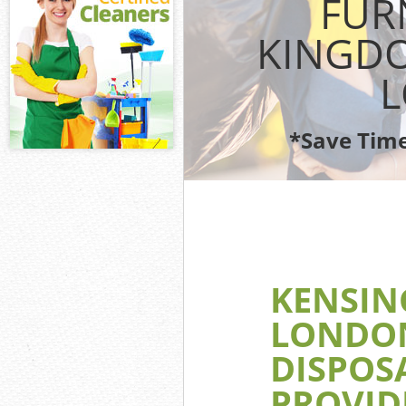
FUR
Waste Collecti
Olympia Londo
KINGDO
Junk Disposal 
London
Disposal Unite
London
TV Recycling D
*Save Time
Olympia Londo
Refuse Removal
Olympia Londo
Waste Removal
Kensington Oly
IT Recycling Di
Olympia Londo
KENSIN
House Clearanc
Olympia Londo
LONDON
Garden Clearan
Olympia Londo
DISPOS
Commercial Fri
Kensington Oly
PROVID
Event Waste Cl