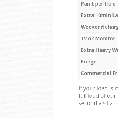
Paint per litre
Extra 10min L
Weekend char
TV or Monitor
Extra Heavy W
Fridge
Commercial Fr
If your load is
full load of our
second visit at t