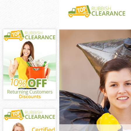
White Goods Di
Olympia Londo
Junk Clearance
London
Waste Clearanc
Olympia Londo
Kitchen Bathro
Kensington Oly
Sofa Bed Remov
Kensington Oly
Bulky Waste Co
Olympia Londo
Rubbish Cleara
Olympia Londo
Waste Disposal
Olympia Londo