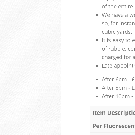
of the entire
We have a we
so, for insta
cubic yards. 
It is easy to
of rubble, co
charged for 
Late appoint
After 6pm - 
After 8pm - 
After 10pm -
Item Descripti
Per Fluorescen