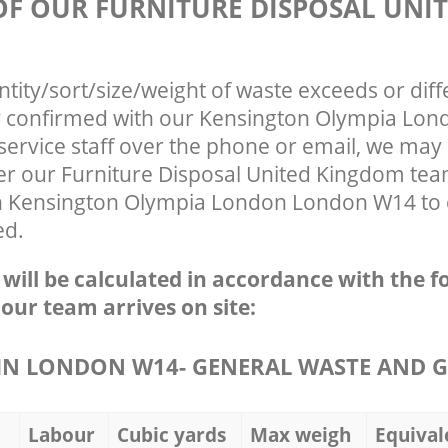
 OF OUR FURNITURE DISPOSAL UNI
ntity/sort/size/weight of waste exceeds or diff
ly confirmed with our Kensington Olympia Lo
ervice staff over the phone or email, we may
ter our Furniture Disposal United Kingdom tea
n Kensington Olympia London London W14 to c
ed.
e will be calculated in accordance with the f
 our team arrives on site:
N LONDON W14- GENERAL WASTE AND G
Labour
Cubic yards
Max weigh
Equival