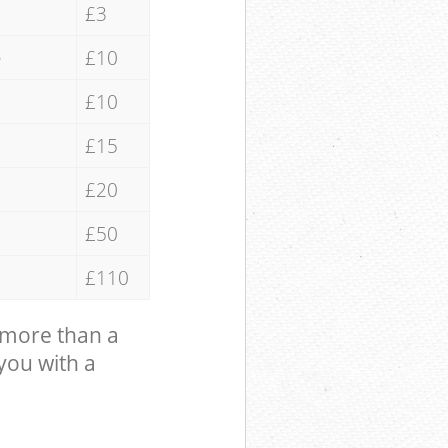
£3
e
£10
£10
£15
£20
£50
£110
 more than a
 you with a