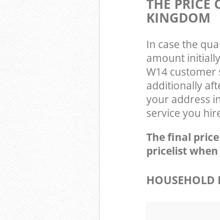
THE PRICE
KINGDOM
In case the qua
amount initial
W14 customer s
additionally af
your address i
service you hir
The final pric
pricelist when
HOUSEHOLD I