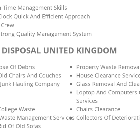
h Time Management Skills
lock Quick And Efficient Approach
d Crew
Strong Quality Management System
 DISPOSAL UNITED KINGDOM
ose Of Debris
Property Waste Remova
Old Chairs And Couches
House Clearance Servic
 Junk Hauling Company
Glass Removal And Clea
Loptop And Computers 
Services
College Waste
Chairs Clearance
Waste Management Services
Collectors Of Deteriorat
id Of Old Sofas