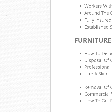
Workers Wit
Around The C
Fully Insure
Established 
FURNITURE
How To Disp
Disposal Of 
Professional
Hire A Skip
Removal Of 
Commercial 
How To Get R