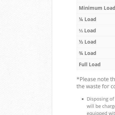
Minimum Loa
¼ Load
⅓ Load
½ Load
¾ Load
Full Load
*Please note t
the waste for co
Disposing of 
will be charg
equipped with