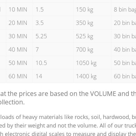
d
10 MIN
1.5
150 kg
8 bin ba
20 MIN
3.5
350 kg
20 bin b
30 MIN
5.25
525 kg
30 bin b
40 MIN
7
700 kg
40 bin b
50 MIN
10.5
1050 kg
50 bin b
60 MIN
14
1400 kg
60 bin b
hat the prices are based on the VOLUME and 
llection.
loads of heavy materials like rocks, soil, hardwood, b
ed by their weight and not the volume. All of our truck
 electronic digital scales to measure and display th