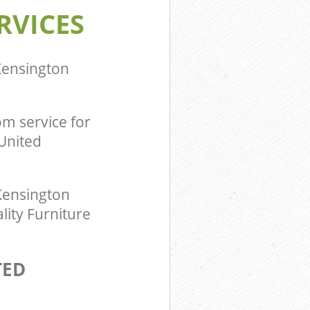
RVICES
om Kensington
ingdom
Kensington
m service for
United
Kensington
ity Furniture
TED