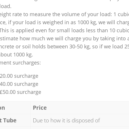
 load.
ight rate to measure the volume of your load: 1 cubic
nce, if your load is weighed in as 1000 kg, we will char
This is applied even for small loads less than 10 cubi
 estimate how much we will charge you by taking into 
ncrete or soil holds between 30-50 kg, so if we load 2
about 1000 kg.
ment surcharges:
£20.00 surcharge
£40.00 surcharge
 £50.00 surcharge
on
Price
t Tube
Due to how it is disposed of