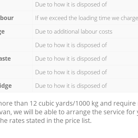
Due to how it is disposed of
abour
If we exceed the loading time we charg
ge
Due to additional labour costs
Due to how it is disposed of
aste
Due to how it is disposed of
Due to how it is disposed of
idge
Due to how it is disposed of
 more than 12 cubic yards/1000 kg and require
 van, we will be able to arrange the service for
he rates stated in the price list.