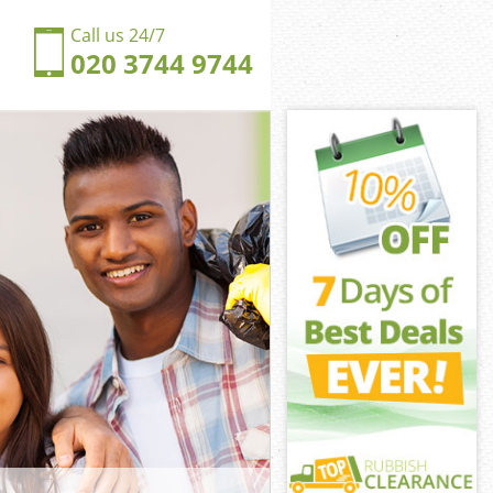
Call us 24/7
020 3744 9744
lyn Greenwich
yn Greenwich
ngdom Evelyn
n Greenwich
elyn
elyn
elyn Greenwich
gdom Evelyn
yn Greenwich
 Greenwich
elyn Greenwich