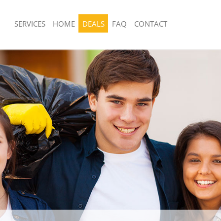
SERVICES
HOME
DEALS
FAQ
CONTACT
sposal United Kingdom Evelyn
Rubbish Removal United Kingdom Eve
Junk Collection United Kingdom Evel
 United Kingdom Evelyn Greenwich
Fluorescent Tube Disposal United Ki
e United Kingdom Evelyn Greenwich
Greenwich
om Waste Disposal United Kingdom
Loft Clearance United Kingdom Evely
ch
Furniture Disposal United Kingdom Ev
al Disposal United Kingdom Evelyn
Greenwich
Rubbish Collection United Kingdom Ev
llection United Kingdom Evelyn
Greenwich
Refuse Collection United Kingdom Ev
nce United Kingdom Evelyn
Waste Disposal Company United Kin
Greenwich
 United Kingdom Evelyn Greenwich
Waste Removal United Kingdom Evel
on United Kingdom Evelyn Greenwich
Junk Removal United Kingdom Evelyn
United Kingdom Evelyn Greenwich
Rubbish Disposal United Kingdom Ev