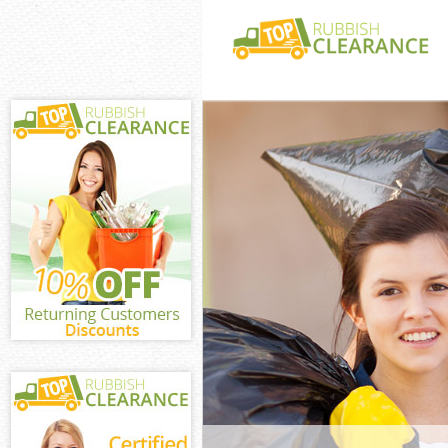
White Goods Di
Greenwich
Junk Clearance
Waste Clearanc
Kitchen Bathro
Evelyn Greenwi
Sofa Bed Remov
Greenwich
Bulky Waste Co
Greenwich
Rubbish Cleara
Greenwich
Waste Disposal
Waste Collecti
Junk Disposal 