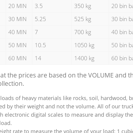
20 MIN
3.5
350 kg
20 bin b
30 MIN
5.25
525 kg
30 bin b
40 MIN
7
700 kg
40 bin b
50 MIN
10.5
1050 kg
50 bin b
60 MIN
14
1400 kg
60 bin b
hat the prices are based on the VOLUME and 
llection.
loads of heavy materials like rocks, soil, hardwood, b
ed by their weight and not the volume. All of our truck
 electronic digital scales to measure and display th
 load.
ight rate to measure the volume of your load: 1 cubic