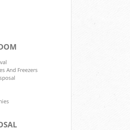
GDOM
val
es And Freezers
sposal
nies
OSAL