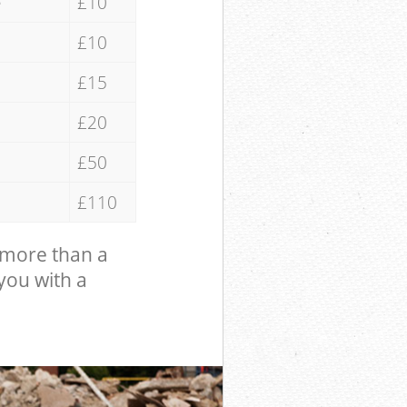
e
£10
£10
£15
£20
£50
£110
 more than a
 you with a