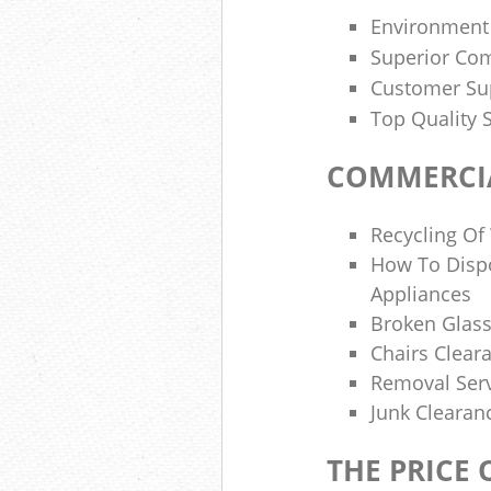
Environment
Superior Com
Customer Sup
Top Quality 
COMMERCIA
Recycling Of
How To Dispo
Appliances
Broken Glass
Chairs Clear
Removal Serv
Junk Cleara
THE PRICE