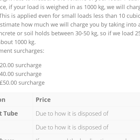
nce, if your load is weighed in as 1000 kg, we will char
This is applied even for small loads less than 10 cubi
 estimate how much we will charge you by taking into 
ncrete or soil holds between 30-50 kg, so if we load 2
about 1000 kg.
ment surcharges:
£20.00 surcharge
£40.00 surcharge
 £50.00 surcharge
on
Price
t Tube
Due to how it is disposed of
Due to how it is disposed of