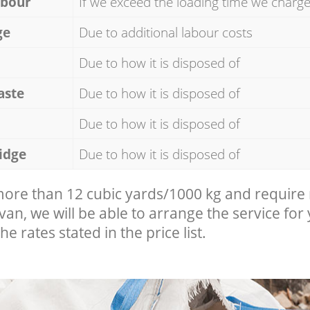
abour
If we exceed the loading time we charg
ge
Due to additional labour costs
Due to how it is disposed of
aste
Due to how it is disposed of
Due to how it is disposed of
idge
Due to how it is disposed of
 more than 12 cubic yards/1000 kg and require
 van, we will be able to arrange the service for
he rates stated in the price list.