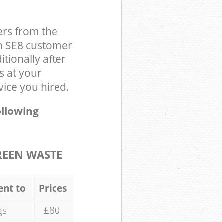
ers from the
on SE8 customer
tionally after
s at your
ice you hired.
ollowing
REEN WASTE
ent to
Prices
gs
£80