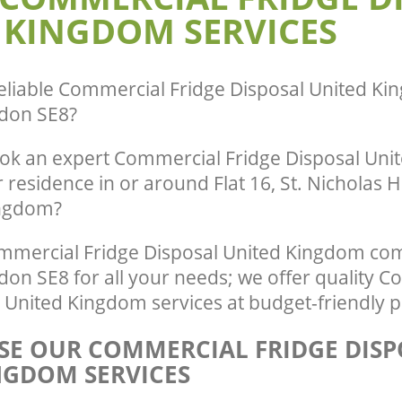
 KINGDOM SERVICES
eliable
Commercial Fridge Disposal United Ki
don SE8
?
ok an expert Commercial Fridge Disposal Un
r residence in or around Flat 16, St. Nicholas
ingdom?
mercial Fridge Disposal United Kingdom com
on SE8 for all your needs; we offer quality 
 United Kingdom services at budget-friendly p
E OUR COMMERCIAL FRIDGE DISP
NGDOM SERVICES