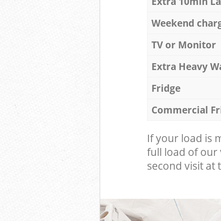
Extra 10min L
Weekend char
TV or Monitor
Extra Heavy W
Fridge
Commercial Fr
If your load is
full load of our
second visit at t