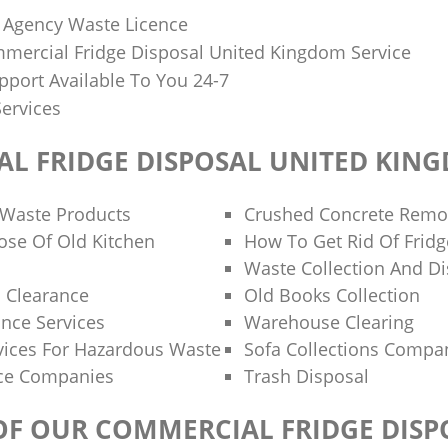
 Agency Waste Licence
mercial Fridge Disposal United Kingdom Service
port Available To You 24-7
Services
L FRIDGE DISPOSAL UNITED KIN
 Waste Products
Crushed Concrete Remo
se Of Old Kitchen
How To Get Rid Of Fridg
Waste Collection And Di
 Clearance
Old Books Collection
ance Services
Warehouse Clearing
ices For Hazardous Waste
Sofa Collections Compa
nce Companies
Trash Disposal
 OF OUR COMMERCIAL FRIDGE DISP