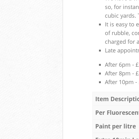
so, for insta
cubic yards. 
It is easy to
of rubble, co
charged for 
Late appoint
After 6pm - 
After 8pm - 
After 10pm -
Item Descripti
Per Fluorescen
Paint per litre