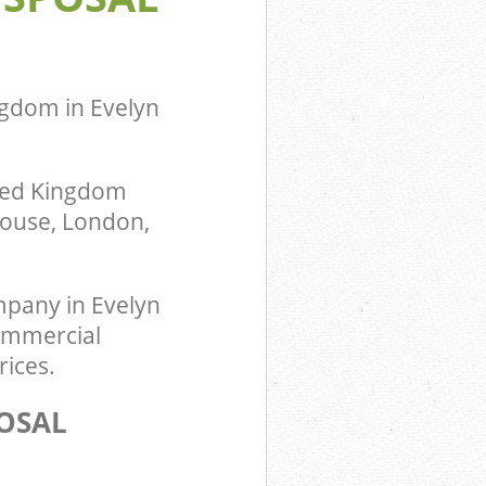
ngdom in Evelyn
ited Kingdom
 House, London,
pany in Evelyn
Commercial
rices.
OSAL