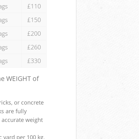
ags
£110
ags
£150
ags
£200
ags
£260
ags
£330
the WEIGHT of
ricks, or concrete
s are fully
e accurate weight
 yard per 100 kg,