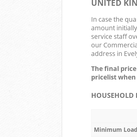
UNITED K
In case the qua
amount initial
service staff o
our Commercial
address in Evel
The final pric
pricelist when
HOUSEHOLD I
Minimum Loa