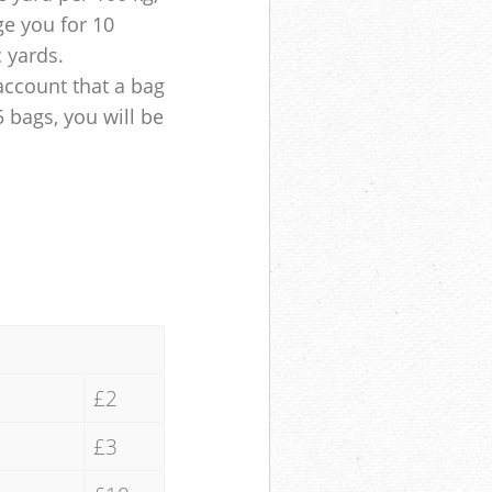
ge you for 10
c yards.
account that a bag
5 bags, you will be
£2
£3