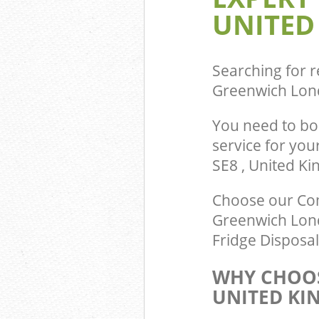
UNITED
Searching for r
Greenwich Lon
You need to bo
service for you
SE8 , United K
Choose our Com
Greenwich Lond
Fridge Disposal
WHY CHOOS
UNITED KI