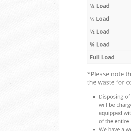
¼ Load
⅓ Load
½ Load
¾ Load
Full Load
*Please note t
the waste for co
Disposing of 
will be charg
equipped with
of the entire
We have a we