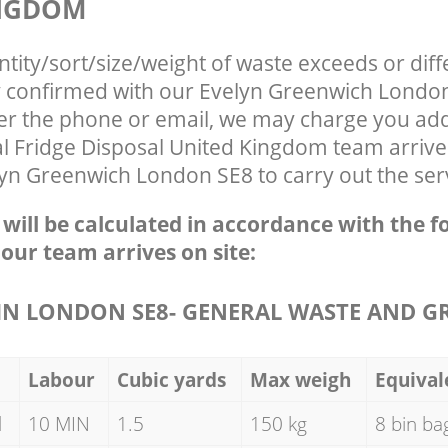
INGDOM
ntity/sort/size/weight of waste exceeds or diff
ly confirmed with our Evelyn Greenwich Lond
ver the phone or email, we may charge you addi
 Fridge Disposal United Kingdom team arrive
yn Greenwich London SE8 to carry out the serv
e will be calculated in accordance with the f
 our team arrives on site:
N LONDON SE8- GENERAL WASTE AND G
Labour
Cubic yards
Max weigh
Equival
d
10 MIN
1.5
150 kg
8 bin ba