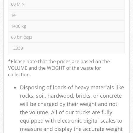
60 MIN
14
1400 kg
60 bin bags
£330
*Please note that the prices are based on the
VOLUME and the WEIGHT of the waste for
collection.
Disposing of loads of heavy materials like
rocks, soil, hardwood, bricks, or concrete
will be charged by their weight and not
the volume. All of our trucks are fully
equipped with electronic digital scales to
measure and display the accurate weight