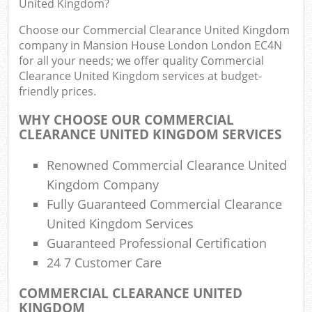
United Kingdom?
J
Flu
Choose our Commercial Clearance United Kingdom
company in Mansion House London London EC4N
L
for all your needs; we offer quality Commercial
Fur
Clearance United Kingdom services at budget-
Rub
friendly prices.
Ref
WHY CHOOSE OUR COMMERCIAL
Was
CLEARANCE UNITED KINGDOM SERVICES
Wa
Renowned Commercial Clearance United
J
Kingdom Company
Rub
Fully Guaranteed Commercial Clearance
Rub
United Kingdom Services
R
Guaranteed Professional Certification
24 7 Customer Care
Re
COMMERCIAL CLEARANCE UNITED
KINGDOM