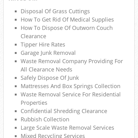
Lap
Disposal Of Grass Cuttings
Gar
How To Get Rid Of Medical Supplies
Of
How To Dispose Of Outworn Couch
Ni
Clearance
Tipper Hire Rates
Co
Garage Junk Removal
Waste Removal Company Providing For
M
All Clearance Needs
Safely Dispose Of Junk
Mattresses And Box Springs Collection
Waste Removal Service For Residential
Properties
Confidential Shredding Clearance
Rubbish Collection
Large Scale Waste Removal Services
Mixed Recycling Services