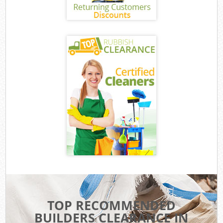
TOP RECOMMENDED
BUILDERS CLEARANCE IN