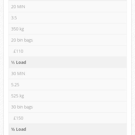
20 MIN
3.5
350 kg
20 bin bags
£110
⅓ Load
30 MIN
5.25
525 kg
30 bin bags
£150
½ Load