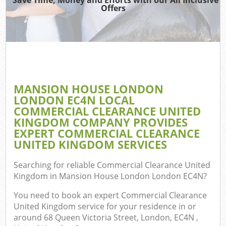
Offers
T
Re
Was
I
MANSION HOUSE LONDON
LONDON EC4N LOCAL
Hou
COMMERCIAL CLEARANCE UNITED
Gar
KINGDOM COMPANY PROVIDES
C
EXPERT COMMERCIAL CLEARANCE
UNITED KINGDOM SERVICES
Ev
Searching for reliable
Commercial Clearance United
C
Kingdom in Mansion House London London EC4N
?
You need to book an expert Commercial Clearance
United Kingdom service for your residence in or
around 68 Queen Victoria Street, London, EC4N ,
Rub