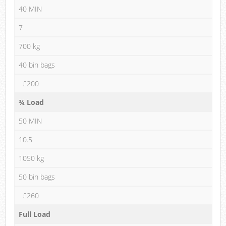
40 MIN
7
700 kg
40 bin bags
£200
¾ Load
50 MIN
10.5
1050 kg
50 bin bags
£260
Full Load