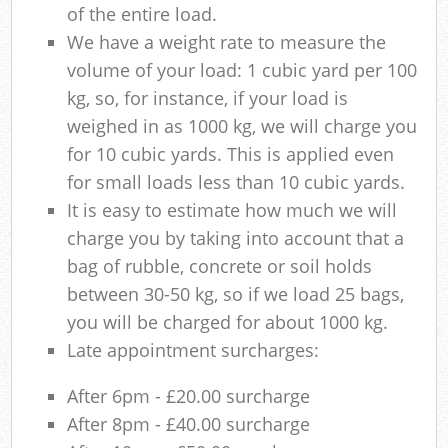
of the entire load.
We have a weight rate to measure the
volume of your load: 1 cubic yard per 100
kg, so, for instance, if your load is
weighed in as 1000 kg, we will charge you
for 10 cubic yards. This is applied even
for small loads less than 10 cubic yards.
It is easy to estimate how much we will
charge you by taking into account that a
bag of rubble, concrete or soil holds
between 30-50 kg, so if we load 25 bags,
you will be charged for about 1000 kg.
Late appointment surcharges:
After 6pm - £20.00 surcharge
After 8pm - £40.00 surcharge