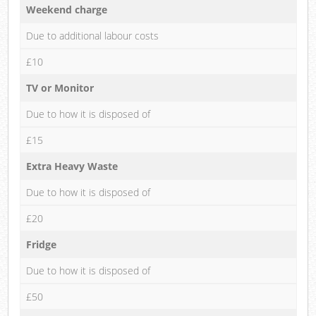
Weekend charge
Due to additional labour costs
£10
TV or Monitor
Due to how it is disposed of
£15
Extra Heavy Waste
Due to how it is disposed of
£20
Fridge
Due to how it is disposed of
£50