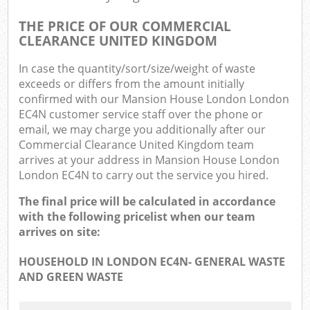
THE PRICE OF OUR COMMERCIAL
CLEARANCE UNITED KINGDOM
In case the quantity/sort/size/weight of waste
exceeds or differs from the amount initially
confirmed with our Mansion House London London
EC4N customer service staff over the phone or
email, we may charge you additionally after our
Commercial Clearance United Kingdom team
arrives at your address in Mansion House London
London EC4N to carry out the service you hired.
The final price will be calculated in accordance
with the following pricelist when our team
arrives on site:
HOUSEHOLD IN LONDON EC4N- GENERAL WASTE
AND GREEN WASTE