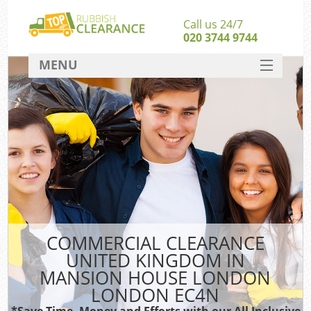
Call us 24/7
020 3744 9744
MENU
SERVICES
W
HOME
Ju
DEALS
Was
FAQ
CONTACT
Bu
COMMERCIAL CLEARANCE
UNITED KINGDOM IN
Rub
MANSION HOUSE LONDON
Wa
LONDON EC4N
Wa
*Save Time, Money and Efforts with our All Inclusive
J