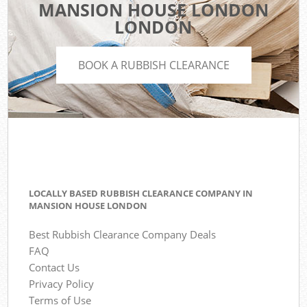
MANSION HOUSE LONDON
LONDON
BOOK A RUBBISH CLEARANCE
LOCALLY BASED RUBBISH CLEARANCE COMPANY IN
MANSION HOUSE LONDON
Best Rubbish Clearance Company Deals
FAQ
Contact Us
Privacy Policy
Terms of Use