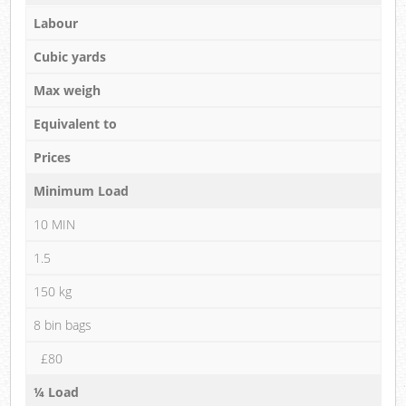
Labour
Cubic yards
Max weigh
Equivalent to
Prices
Minimum Load
10 MIN
1.5
150 kg
8 bin bags
£80
¼ Load