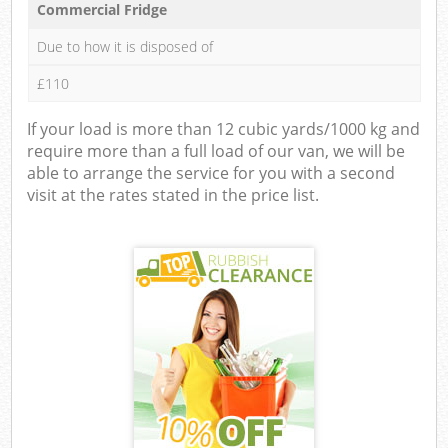
Commercial Fridge
Due to how it is disposed of
£110
If your load is more than 12 cubic yards/1000 kg and
require more than a full load of our van, we will be
able to arrange the service for you with a second
visit at the rates stated in the price list.