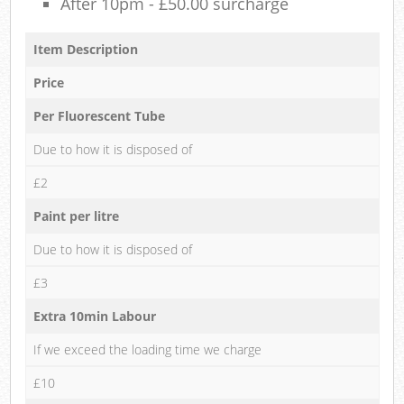
After 10pm - £50.00 surcharge
Item Description
Price
Per Fluorescent Tube
Due to how it is disposed of
£2
Paint per litre
Due to how it is disposed of
£3
Extra 10min Labour
If we exceed the loading time we charge
£10