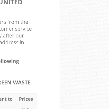
UNITED
ers from the
tomer service
y after our
address in
ollowing
REEN WASTE
ent to
Prices