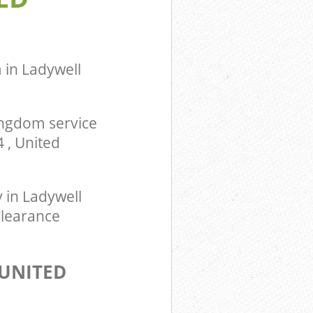
in Ladywell
ingdom service
 , United
in Ladywell
Clearance
UNITED