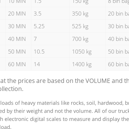
d
10 MIN
1.5
150 kg
8 bin ba
20 MIN
3.5
350 kg
20 bin b
30 MIN
5.25
525 kg
30 bin b
40 MIN
7
700 kg
40 bin b
50 MIN
10.5
1050 kg
50 bin b
60 MIN
14
1400 kg
60 bin b
hat the prices are based on the VOLUME and 
llection.
loads of heavy materials like rocks, soil, hardwood, b
ed by their weight and not the volume. All of our truck
 electronic digital scales to measure and display th
 load.