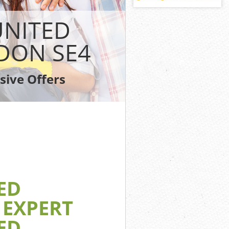
ingdom
UNITED
ngdom Ladywell
DON SE4
dywell
om Ladywell
dom Ladywell
sive Offers
m Ladywell
ingdom
ED
EXPERT
ED