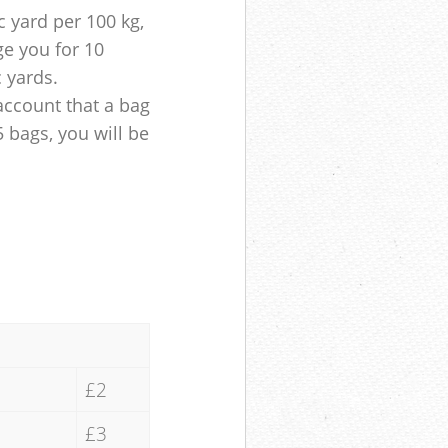
 yard per 100 kg,
ge you for 10
c yards.
account that a bag
5 bags, you will be
£2
£3