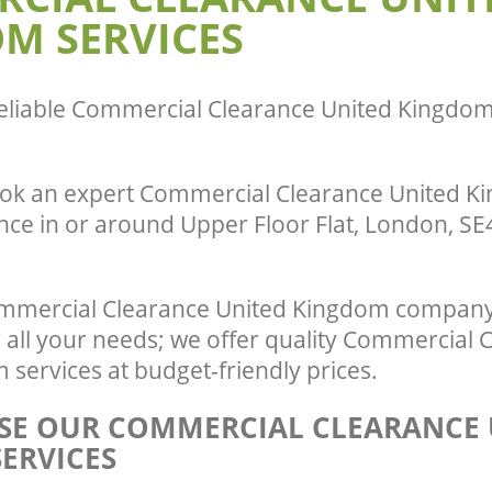
M SERVICES
eliable
Commercial Clearance United Kingdom 
ok an expert Commercial Clearance United K
nce in or around Upper Floor Flat, London, SE4
mmercial Clearance United Kingdom company 
 all your needs; we offer quality Commercial 
services at budget-friendly prices.
E OUR COMMERCIAL CLEARANCE 
ERVICES