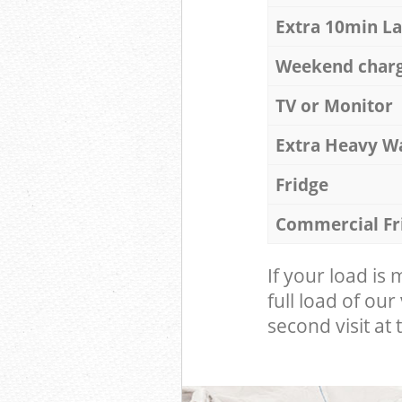
Extra 10min L
Weekend char
TV or Monitor
Extra Heavy W
Fridge
Commercial Fr
If your load is
full load of our
second visit at t