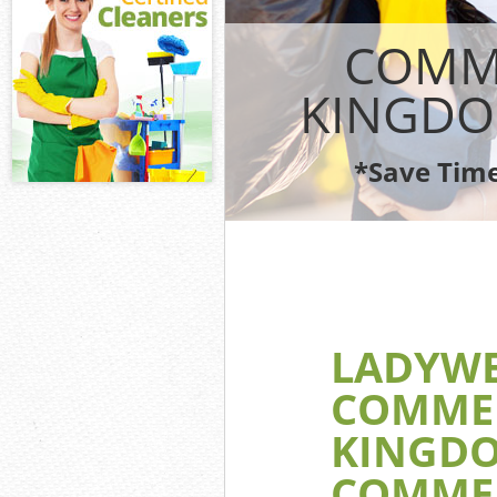
Waste Removal
COMME
IT Recycling Di
House Clearanc
KINGDO
Garden Clearan
Commercial Fri
Ladywell
*Save Time
Event Waste Cl
Commercial Was
Ladywell
Builders Clear
LADYWE
COMMER
KINGDO
COMMER