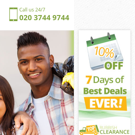
Call us 24/7
020 3744 9744
ywell
ell
ngdom Ladywell
ell
dywell
dywell
ywell
gdom Ladywell
well
ll
ywell
gdom Ladywell
ingdom
well