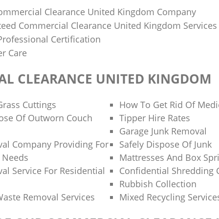
mmercial Clearance United Kingdom Company
teed Commercial Clearance United Kingdom Services
rofessional Certification
r Care
L CLEARANCE UNITED KINGDOM
Grass Cuttings
How To Get Rid Of Medi
ose Of Outworn Couch
Tipper Hire Rates
Garage Junk Removal
al Company Providing For
Safely Dispose Of Junk
e Needs
Mattresses And Box Spri
l Service For Residential
Confidential Shredding 
Rubbish Collection
Waste Removal Services
Mixed Recycling Service