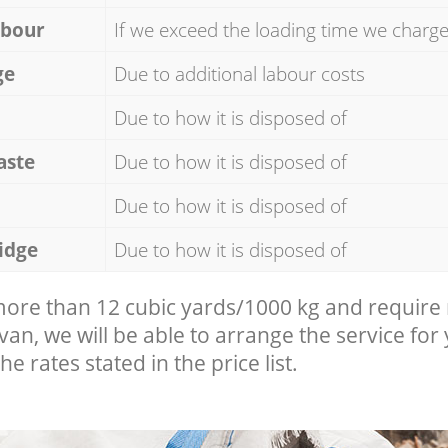
abour
If we exceed the loading time we charg
ge
Due to additional labour costs
Due to how it is disposed of
aste
Due to how it is disposed of
Due to how it is disposed of
idge
Due to how it is disposed of
 more than 12 cubic yards/1000 kg and require
 van, we will be able to arrange the service for
he rates stated in the price list.