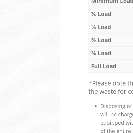
Minimum Loa
¼ Load
⅓ Load
½ Load
¾ Load
Full Load
*Please note t
the waste for co
Disposing of 
will be charg
equipped with
of the entire