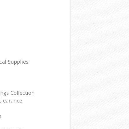
cal Supplies
ngs Collection
Clearance
s