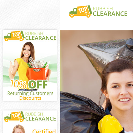
White Goods Di
Junk Clearance
Waste Clearanc
Kitchen Bathro
Ladywell
Sofa Bed Remov
Ladywell
Bulky Waste Co
Rubbish Cleara
Waste Disposal
Waste Collecti
Junk Disposal 
Disposal Unite
TV Recycling D
Refuse Removal