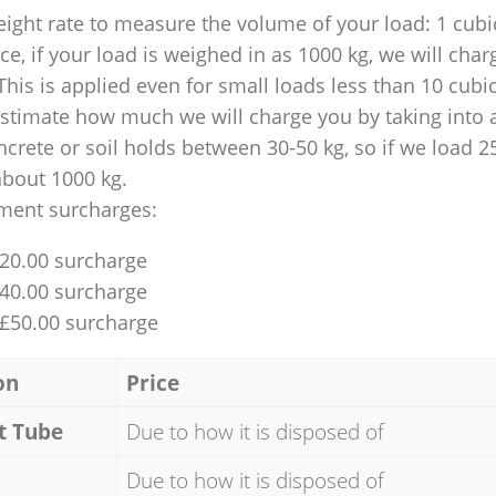
ight rate to measure the volume of your load: 1 cubic
nce, if your load is weighed in as 1000 kg, we will char
This is applied even for small loads less than 10 cubi
 estimate how much we will charge you by taking into 
ncrete or soil holds between 30-50 kg, so if we load 2
about 1000 kg.
ment surcharges:
£20.00 surcharge
£40.00 surcharge
 £50.00 surcharge
on
Price
t Tube
Due to how it is disposed of
Due to how it is disposed of