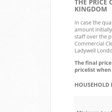
THE PRICE
KINGDOM
In case the qua
amount initial
staff over the 
Commercial Cle
Ladywell London
The final pric
pricelist when
HOUSEHOLD I