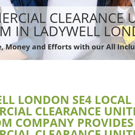
 Company United Kingdom Ladywell
Rubbish Removal Company United K
RCIAL CLEARANCE 
sposal United Kingdom Ladywell
Ladywell
e United Kingdom Ladywell
Laptop Recycling Disposal United Ki
M IN LADYWELL LON
ce United Kingdom Ladywell
Garage Clearance United Kingdom La
dge Disposal United Kingdom
Office Waste Clearance United Kingd
Night Rubbish Collection United King
, Money and Efforts with our All Inclu
earance United Kingdom Ladywell
Commercial Clearance United Kingdo
te Collection United Kingdom
Man Van Rubbish Collection United K
Ladywell
ance United Kingdom Ladywell
LL LONDON SE4 LOCAL
CIAL CLEARANCE UNIT
M COMPANY PROVIDES 
CIAL CLEARANCE UNIT