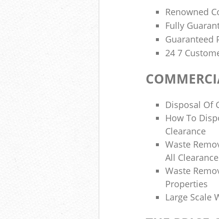
Renowned Co
Fully Guaran
Guaranteed P
24 7 Custome
COMMERCIA
Disposal Of 
How To Disp
Clearance
Waste Remov
All Clearanc
Waste Remova
Properties
Large Scale 