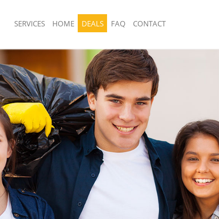
SERVICES
HOME
DEALS
FAQ
CONTACT
sposal United Kingdom Ladywell
Rubbish Removal United Kingdom Lad
 United Kingdom Ladywell
Junk Collection United Kingdom Ladyw
e United Kingdom Ladywell
Fluorescent Tube Disposal United Ki
om Waste Disposal United Kingdom
Loft Clearance United Kingdom Ladyw
Furniture Disposal United Kingdom La
al Disposal United Kingdom
Rubbish Collection United Kingdom La
Refuse Collection United Kingdom Lad
llection United Kingdom Ladywell
Waste Disposal Company United Kin
nce United Kingdom Ladywell
Waste Removal United Kingdom Lady
 United Kingdom Ladywell
Junk Removal United Kingdom Ladywe
on United Kingdom Ladywell
Rubbish Disposal United Kingdom Lad
United Kingdom Ladywell
Rubbish Removal Services United Kin
d Kingdom Ladywell
Rubbish Clearance Services United K
isposal United Kingdom Ladywell
Ladywell
 United Kingdom Ladywell
Refuse Disposal United Kingdom Lady