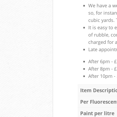
We have a we
so, for insta
cubic yards. 
It is easy to
of rubble, co
charged for 
Late appoint
After 6pm - 
After 8pm - 
After 10pm -
Item Descripti
Per Fluorescen
Paint per litre