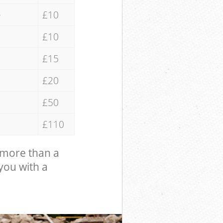
e
£10
£10
£15
£20
£50
£110
 more than a
 you with a