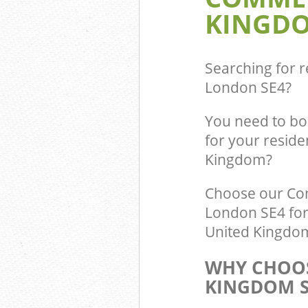
KINGDO
Searching for r
London SE4
?
You need to bo
for your reside
Kingdom?
Choose our Co
London SE4 for
United Kingdom 
WHY CHOOS
KINGDOM S