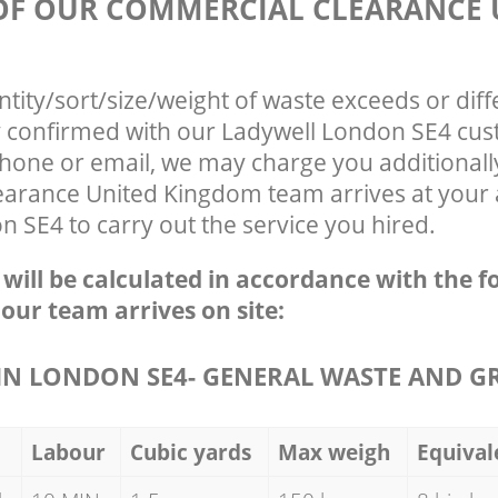
 OF OUR COMMERCIAL CLEARANCE 
ntity/sort/size/weight of waste exceeds or diff
ly confirmed with our Ladywell London SE4 cus
phone or email, we may charge you additionall
arance United Kingdom team arrives at your 
 SE4 to carry out the service you hired.
e will be calculated in accordance with the f
 our team arrives on site:
N LONDON SE4- GENERAL WASTE AND G
Labour
Cubic yards
Max weigh
Equival