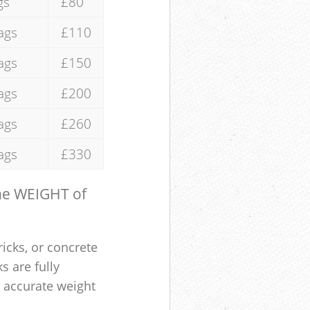
gs
£80
ags
£110
ags
£150
ags
£200
ags
£260
ags
£330
the WEIGHT of
ricks, or concrete
s are fully
e accurate weight