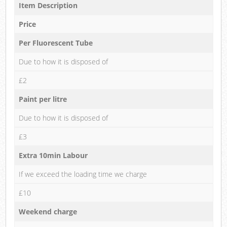
Item Description
Price
Per Fluorescent Tube
Due to how it is disposed of
£2
Paint per litre
Due to how it is disposed of
£3
Extra 10min Labour
If we exceed the loading time we charge
£10
Weekend charge