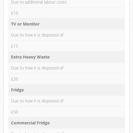
Due to additional labour costs
£10
TV or Monitor
Due to how it is disposed of
£15
Extra Heavy Waste
Due to how it is disposed of
£20
Fridge
Due to how it is disposed of
£50
Commercial Fridge