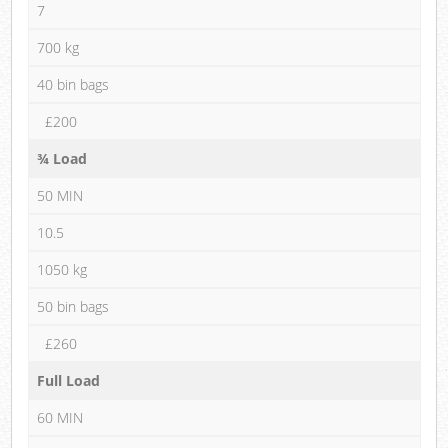
7
700 kg
40 bin bags
£200
¾ Load
50 MIN
10.5
1050 kg
50 bin bags
£260
Full Load
60 MIN