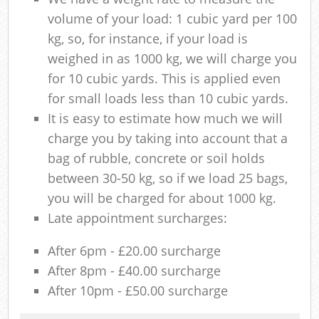
volume of your load: 1 cubic yard per 100
kg, so, for instance, if your load is
weighed in as 1000 kg, we will charge you
for 10 cubic yards. This is applied even
for small loads less than 10 cubic yards.
It is easy to estimate how much we will
charge you by taking into account that a
bag of rubble, concrete or soil holds
between 30-50 kg, so if we load 25 bags,
you will be charged for about 1000 kg.
Late appointment surcharges:
After 6pm - £20.00 surcharge
After 8pm - £40.00 surcharge
After 10pm - £50.00 surcharge