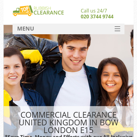
Call us 24/7
020 3744 9744
MENU
SERVICES
HOME
DEALS
Ki
FAQ
CONTACT
COMMERCIAL CLEARANCE
UNITED KINGDOM IN BOW
LONDON E15
*Save Time, Money and Efforts with our All Inclusive