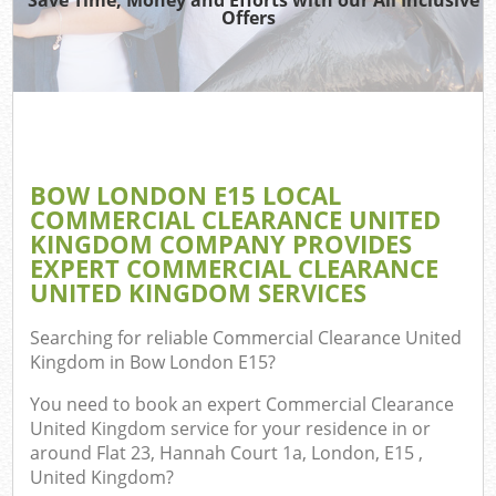
Offers
BOW LONDON E15 LOCAL
COMMERCIAL CLEARANCE UNITED
KINGDOM COMPANY PROVIDES
EXPERT COMMERCIAL CLEARANCE
UNITED KINGDOM SERVICES
Searching for reliable
Commercial Clearance United
Kingdom in Bow London E15
?
You need to book an expert Commercial Clearance
United Kingdom service for your residence in or
around Flat 23, Hannah Court 1a, London, E15 ,
United Kingdom?