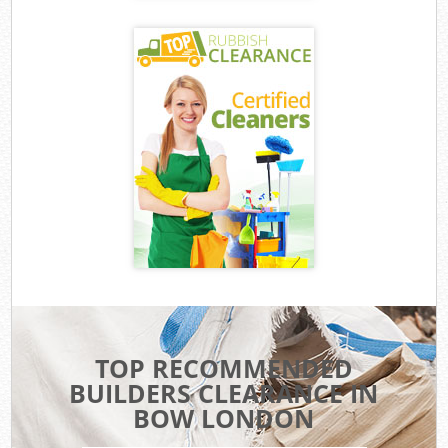
TOP RECOMMENDED
BUILDERS CLEARANCE IN
BOW LONDON