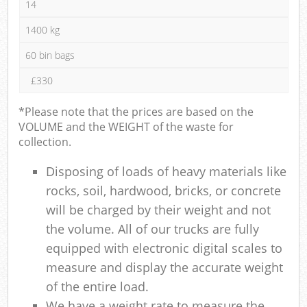
14
1400 kg
60 bin bags
£330
*Please note that the prices are based on the
VOLUME and the WEIGHT of the waste for
collection.
Disposing of loads of heavy materials like
rocks, soil, hardwood, bricks, or concrete
will be charged by their weight and not
the volume. All of our trucks are fully
equipped with electronic digital scales to
measure and display the accurate weight
of the entire load.
We have a weight rate to measure the