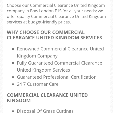
Choose our Commercial Clearance United Kingdom
company in Bow London E15 for all your needs; we
offer quality Commercial Clearance United Kingdom
services at budget-friendly prices.
WHY CHOOSE OUR COMMERCIAL
CLEARANCE UNITED KINGDOM SERVICES
Renowned Commercial Clearance United
Kingdom Company
Fully Guaranteed Commercial Clearance
United Kingdom Services
Guaranteed Professional Certification
24 7 Customer Care
COMMERCIAL CLEARANCE UNITED
KINGDOM
Disposal Of Grass Cuttings