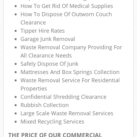
How To Get Rid Of Medical Supplies
How To Dispose Of Outworn Couch
Clearance
Tipper Hire Rates
Garage Junk Removal
Waste Removal Company Providing For
All Clearance Needs
Safely Dispose Of Junk
Mattresses And Box Springs Collection
Waste Removal Service For Residential
Properties
Confidential Shredding Clearance
Rubbish Collection
Large Scale Waste Removal Services
Mixed Recycling Services
THE PRICE OF OUR COMMERCIAL