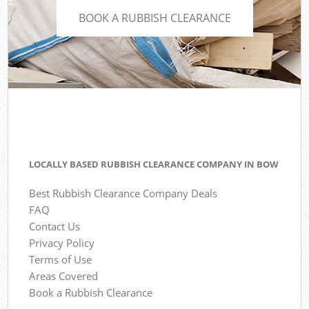
BOOK A RUBBISH CLEARANCE
LOCALLY BASED RUBBISH CLEARANCE COMPANY IN BOW
Best Rubbish Clearance Company Deals
FAQ
Contact Us
Privacy Policy
Terms of Use
Areas Covered
Book a Rubbish Clearance