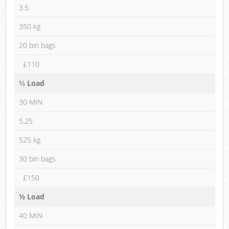
3.5
350 kg
20 bin bags
£110
⅓ Load
30 MIN
5.25
525 kg
30 bin bags
£150
½ Load
40 MIN