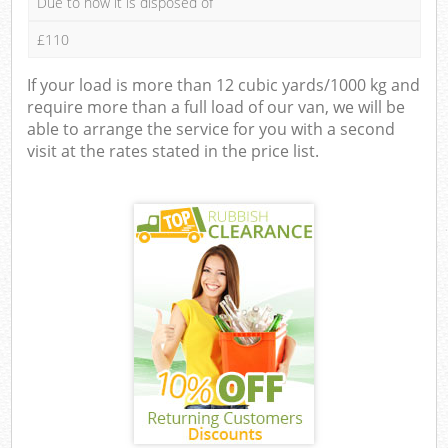
Due to how it is disposed of
£110
If your load is more than 12 cubic yards/1000 kg and
require more than a full load of our van, we will be
able to arrange the service for you with a second
visit at the rates stated in the price list.