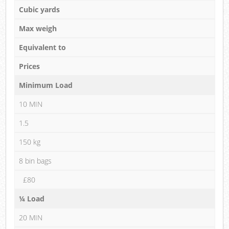
Cubic yards
Max weigh
Equivalent to
Prices
Minimum Load
10 MIN
1.5
150 kg
8 bin bags
£80
¼ Load
20 MIN