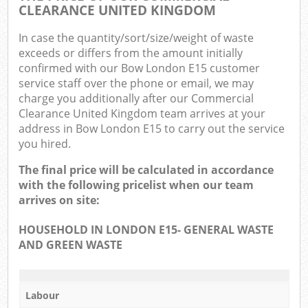
CLEARANCE UNITED KINGDOM
In case the quantity/sort/size/weight of waste
exceeds or differs from the amount initially
confirmed with our Bow London E15 customer
service staff over the phone or email, we may
charge you additionally after our Commercial
Clearance United Kingdom team arrives at your
address in Bow London E15 to carry out the service
you hired.
The final price will be calculated in accordance
with the following pricelist when our team
arrives on site:
HOUSEHOLD IN LONDON E15- GENERAL WASTE
AND GREEN WASTE
Labour