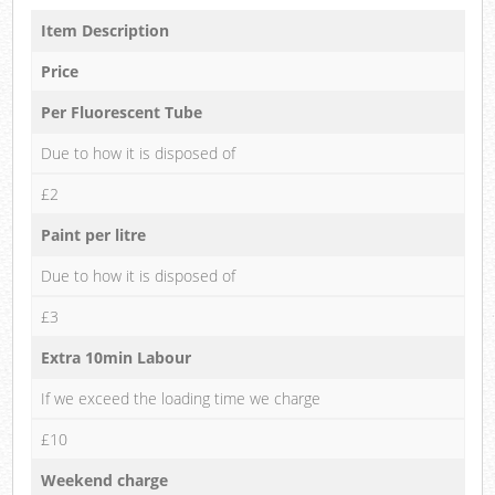
Item Description
Price
Per Fluorescent Tube
Due to how it is disposed of
£2
Paint per litre
Due to how it is disposed of
£3
Extra 10min Labour
If we exceed the loading time we charge
£10
Weekend charge