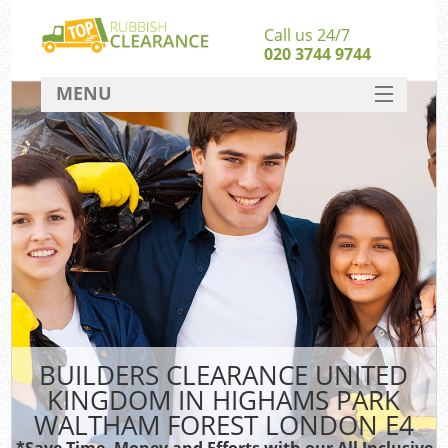
Call us 24/7
020 3744 9744
MENU
SERVICES
HOME
Ju
DEALS
Was
FAQ
CONTACT
Sof
BUILDERS CLEARANCE UNITED
B
KINGDOM IN HIGHAMS PARK
Rub
WALTHAM FOREST LONDON E4
*Save Time, Money and Efforts with our All Inclusive