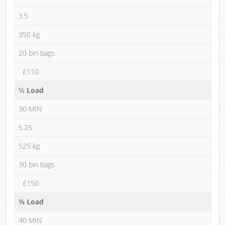
3.5
350 kg
20 bin bags
£110
⅓ Load
30 MIN
5.25
525 kg
30 bin bags
£150
½ Load
40 MIN