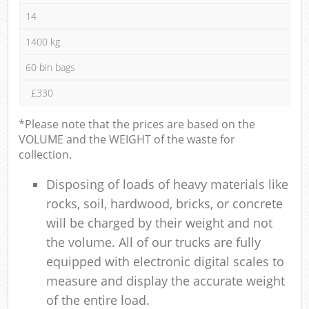
14
1400 kg
60 bin bags
£330
*Please note that the prices are based on the
VOLUME and the WEIGHT of the waste for
collection.
Disposing of loads of heavy materials like
rocks, soil, hardwood, bricks, or concrete
will be charged by their weight and not
the volume. All of our trucks are fully
equipped with electronic digital scales to
measure and display the accurate weight
of the entire load.