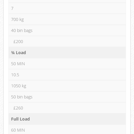
7
700 kg
40 bin bags
£200
¾ Load
50 MIN
10.5
1050 kg
50 bin bags
£260
Full Load
60 MIN