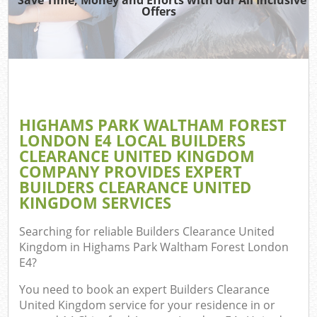
Wa
Offers
Wa
J
Di
HIGHAMS PARK WALTHAM FOREST
LONDON E4 LOCAL BUILDERS
Re
CLEARANCE UNITED KINGDOM
COMPANY PROVIDES EXPERT
Wa
BUILDERS CLEARANCE UNITED
KINGDOM SERVICES
Searching for reliable
Builders Clearance United
Hou
Kingdom in Highams Park Waltham Forest London
E4
?
Gar
You need to book an expert Builders Clearance
Com
United Kingdom service for your residence in or