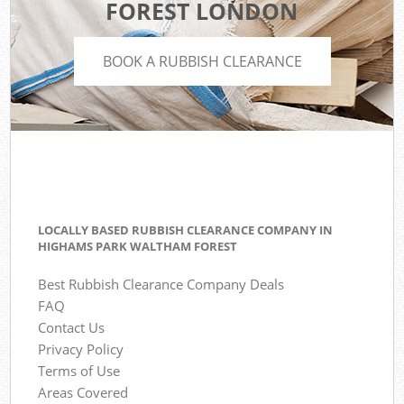
FOREST LONDON
BOOK A RUBBISH CLEARANCE
LOCALLY BASED RUBBISH CLEARANCE COMPANY IN
HIGHAMS PARK WALTHAM FOREST
Best Rubbish Clearance Company Deals
FAQ
Contact Us
Privacy Policy
Terms of Use
Areas Covered