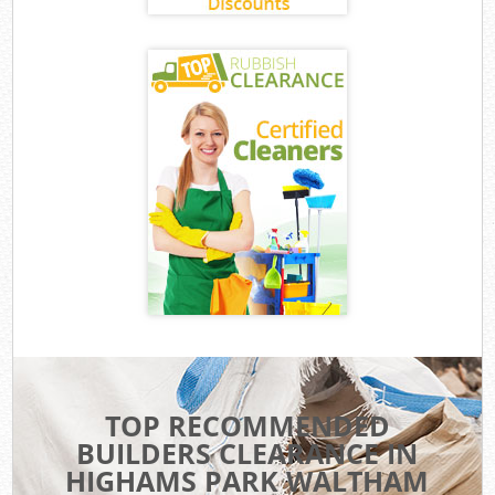
TOP RECOMMENDED
BUILDERS CLEARANCE IN
HIGHAMS PARK WALTHAM