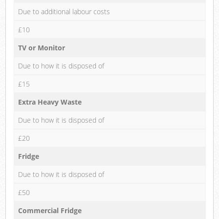
Due to additional labour costs
£10
TV or Monitor
Due to how it is disposed of
£15
Extra Heavy Waste
Due to how it is disposed of
£20
Fridge
Due to how it is disposed of
£50
Commercial Fridge