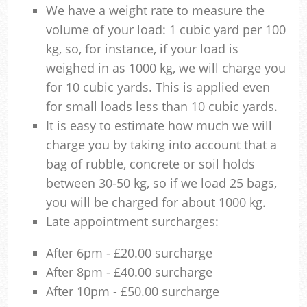
We have a weight rate to measure the
volume of your load: 1 cubic yard per 100
kg, so, for instance, if your load is
weighed in as 1000 kg, we will charge you
for 10 cubic yards. This is applied even
for small loads less than 10 cubic yards.
It is easy to estimate how much we will
charge you by taking into account that a
bag of rubble, concrete or soil holds
between 30-50 kg, so if we load 25 bags,
you will be charged for about 1000 kg.
Late appointment surcharges:
After 6pm - £20.00 surcharge
After 8pm - £40.00 surcharge
After 10pm - £50.00 surcharge