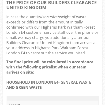
O
THE PRICE OF OUR BUILDERS CLEARANCE
UNITED KINGDOM
Ni
In case the quantity/sort/size/weight of waste
C
exceeds or differs from the amount initially
confirmed with our Highams Park Waltham Forest
Man
London E4 customer service staff over the phone or
email, we may charge you additionally after our
Builders Clearance United Kingdom team arrives at
your address in Highams Park Waltham Forest
London E4 to carry out the service you hired.
The final price will be calculated in accordance
with the following pricelist when our team
arrives on site:
HOUSEHOLD IN LONDON E4- GENERAL WASTE
AND GREEN WASTE
Labour