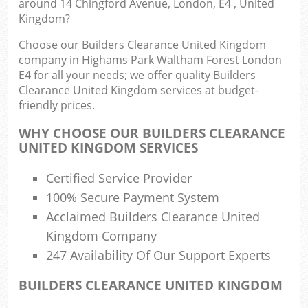
around 14 Chingford Avenue, London, E4 , United
E
Kingdom?
Choose our Builders Clearance United Kingdom
Co
company in Highams Park Waltham Forest London
E4 for all your needs; we offer quality Builders
Clearance United Kingdom services at budget-
friendly prices.
Rub
WHY CHOOSE OUR BUILDERS CLEARANCE
J
UNITED KINGDOM SERVICES
Flu
Certified Service Provider
100% Secure Payment System
L
Acclaimed Builders Clearance United
Fur
Kingdom Company
247 Availability Of Our Support Experts
Rub
BUILDERS CLEARANCE UNITED KINGDOM
Ref