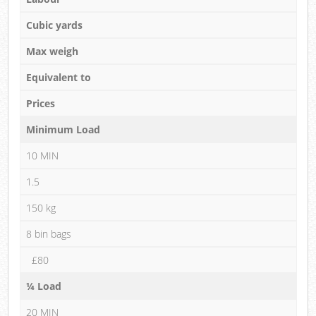
Cubic yards
Max weigh
Equivalent to
Prices
Minimum Load
10 MIN
1.5
150 kg
8 bin bags
£80
¼ Load
20 MIN