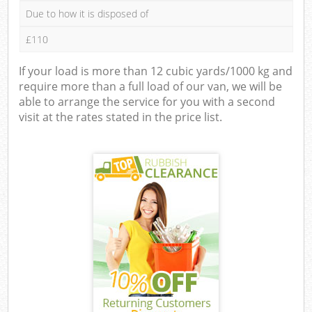
Due to how it is disposed of
£110
If your load is more than 12 cubic yards/1000 kg and
require more than a full load of our van, we will be
able to arrange the service for you with a second
visit at the rates stated in the price list.