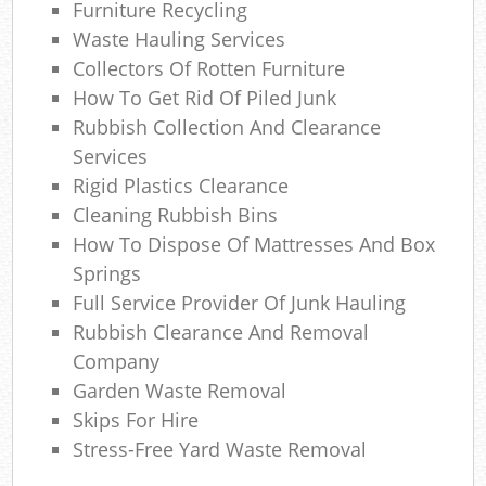
Furniture Recycling
Wa
Waste Hauling Services
Wa
Collectors Of Rotten Furniture
How To Get Rid Of Piled Junk
J
Rubbish Collection And Clearance
Services
Rub
Rigid Plastics Clearance
Ru
Cleaning Rubbish Bins
How To Dispose Of Mattresses And Box
Rub
Springs
Re
Full Service Provider Of Junk Hauling
Rubbish Clearance And Removal
Rub
Company
Garden Waste Removal
La
Skips For Hire
Gar
Stress-Free Yard Waste Removal